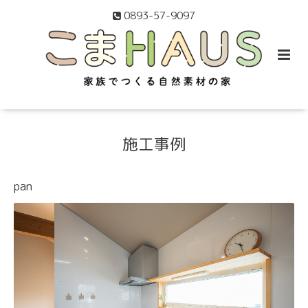
0893-57-9097
施工事例
pan