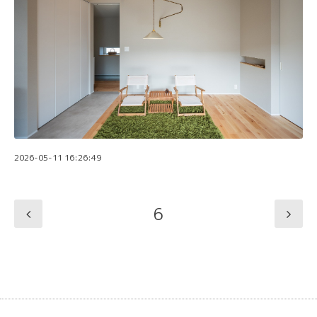
2026-05-11 16:26:49
6