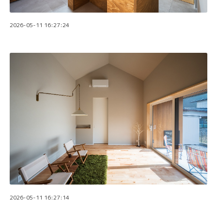
2026-05-11 16:27:24
2026-05-11 16:27:14