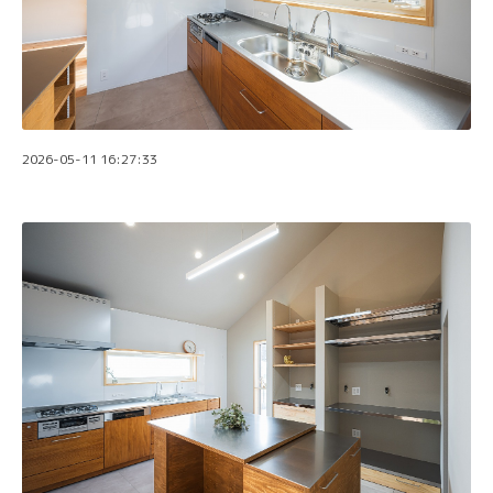
2026-05-11 16:27:33