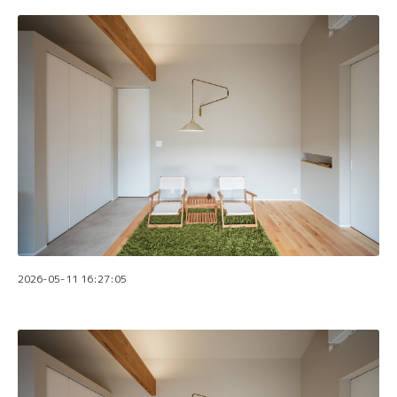
2026-05-11 16:27:05