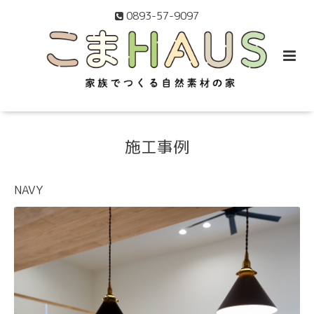
0893-57-9097
施工事例
NAVY