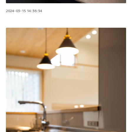
2024-03-15 14:36:34