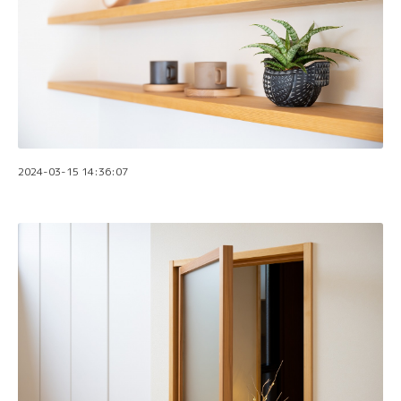
2024-03-15 14:36:07