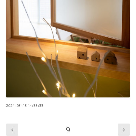
2024-03-15 14:35:33
9