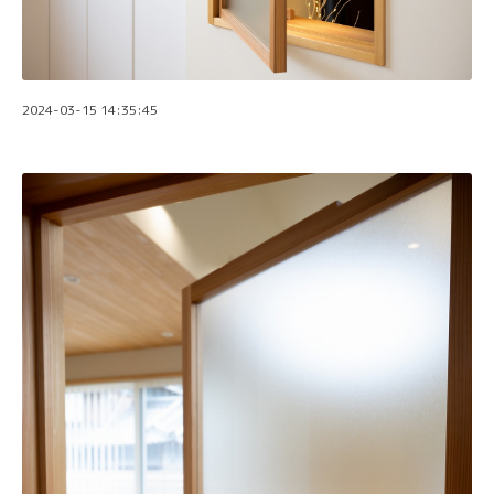
2024-03-15 14:35:45