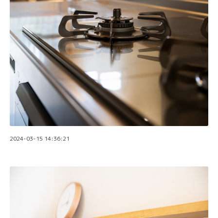
2024-03-15 14:36:21